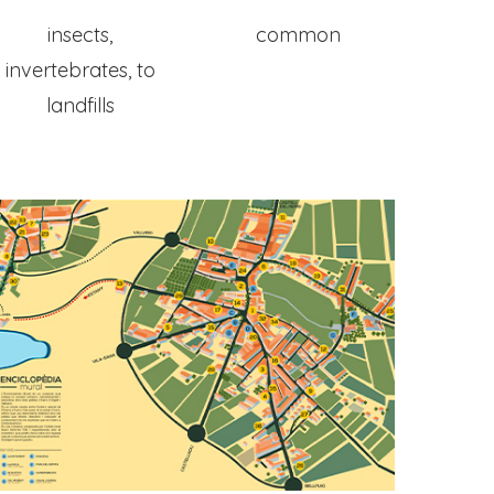
insects,
common
invertebrates, to
landfills
Home
Map
Murals
The Project
The Artist
The Process
Ivars Of Urgell