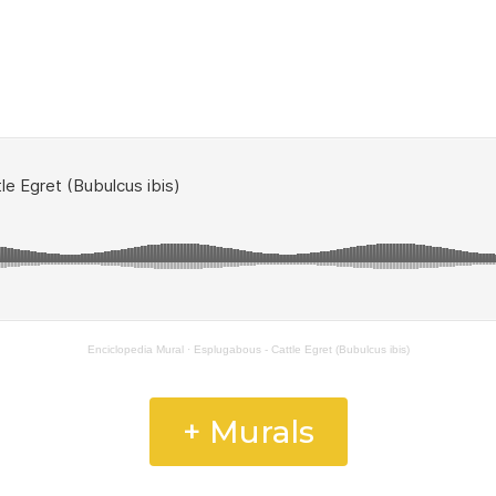
Enciclopedia Mural
·
Esplugabous - Cattle Egret (Bubulcus ibis)
+ Murals