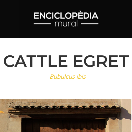
CATTLE EGRET
Bubulcus ibis