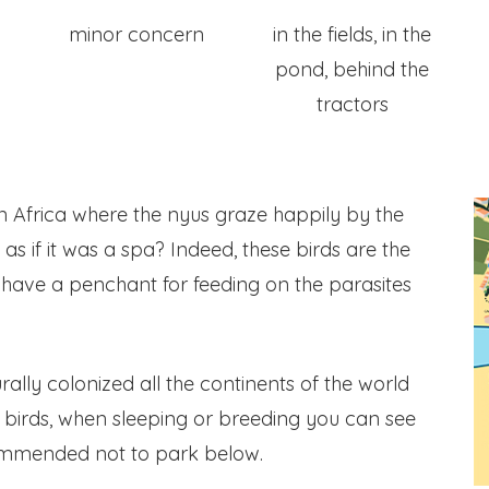
minor concern
in the fields, in the
pond, behind the
tractors
 Africa where the nyus graze happily by the
as if it was a spa? Indeed, these birds are the
y have a penchant for feeding on the parasites
urally colonized all the continents of the world
l birds, when sleeping or breeding you can see
commended not to park below.