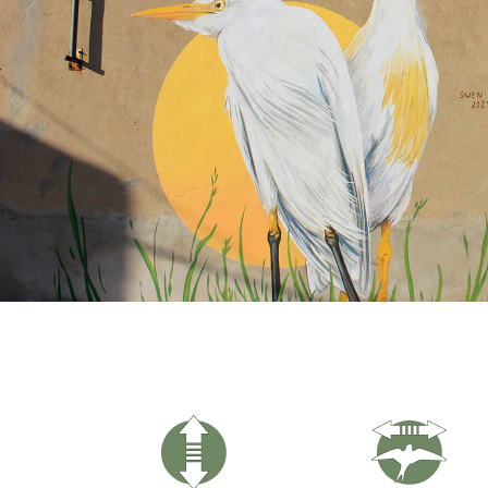
Hit enter to search or ESC to close