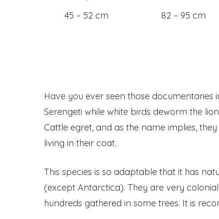
45 – 52 cm
82 – 95 cm
Have you ever seen those documentaries in
Serengeti while white birds deworm the lion 
Cattle egret, and as the name implies, the
living in their coat.
This species is so adaptable that it has nat
(except Antarctica). They are very colonia
hundreds gathered in some trees. It is re