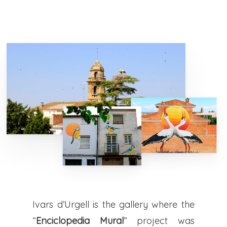
Ivars d’Urgell is the gallery where the
“
Enciclopedia Mural
” project was