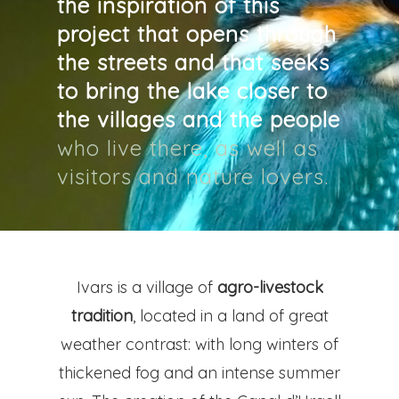
the inspiration of this
CAT
project that opens through
the streets and that seeks
Pg. Felip Rodés, 11, 25260 Ivars
to bring the lake closer to
Lleida
the villages and the people
who live there, as well as
visitors and nature lovers.
Ivars is a village of
agro-livestock
tradition
, located in a land of great
weather contrast: with long winters of
thickened fog and an intense summer