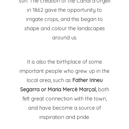
sun. The creation of the Canal d’Urgell
in 1862 gave the opportunity to
irrigate crops, and this began to
shape and colour the landscapes
around us.
It is also the birthplace of some
important people who grew up in the
local area, such as
Father Irineu
Segarra or Maria Mercè Marçal,
both
felt great connection with the town,
and have become a source of
inspiration and pride.