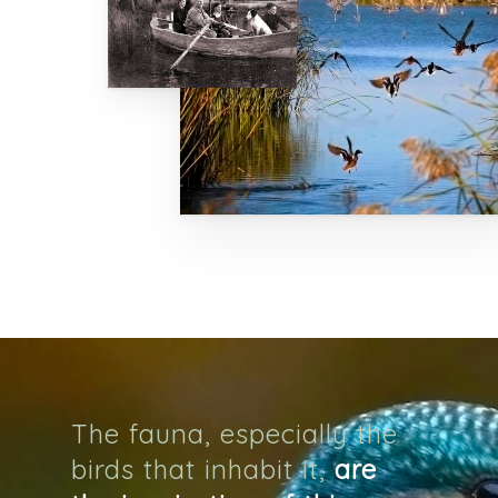
Home
Map
Murals
The Project
The Artist
The Process
Ivars Of Urgel
Vallverd
The fauna, especially the
ESP
birds that inhabit it,
are