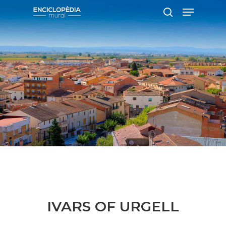
Hit enter to search or ESC to close
IVARS OF URGELL