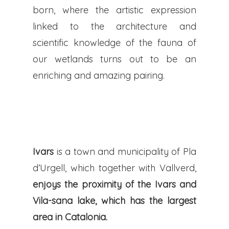
born, where the artistic expression
linked to the architecture and
scientific knowledge of the fauna of
our wetlands turns out to be an
enriching and amazing pairing.
Ivars
is a town and municipality of Pla
d’Urgell, which together with Vallverd,
enjoys the proximity of the Ivars and
Vila-sana lake, which has the largest
area in Catalonia.