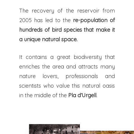
The recovery of the reservoir from
2005 has led to the
re-population of
hundreds of bird species that make it
a unique natural space.
It contains a great biodiversity that
enriches the area and attracts many
nature lovers, professionals and
scientists who value this natural oasis
in the middle of the
Pla d’Urgell
.