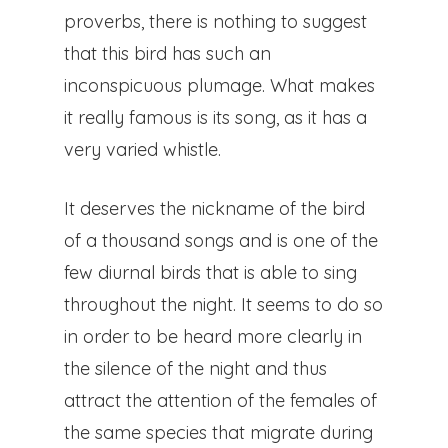
The Process
proverbs, there is nothing to suggest
that this bird has such an
Ivars Of Urgel
inconspicuous plumage. What makes
Vallverd
it really famous is its song, as it has a
very varied whistle.
ESP
It deserves the nickname of the bird
CAT
of a thousand songs and is one of the
few diurnal birds that is able to sing
throughout the night. It seems to do so
Pg. Felip Rodés, 11, 25260 Ivars
in order to be heard more clearly in
Lleida
the silence of the night and thus
attract the attention of the females of
the same species that migrate during