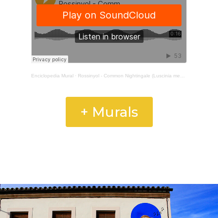
Enciclopedia Mural
·
Rossinyol - Common Nightingale (Luscinia megarhynchos)
+ Murals